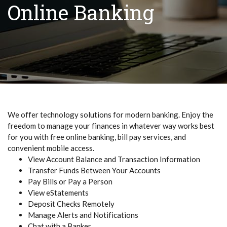
Online Banking
We offer technology solutions for modern banking. Enjoy the
freedom to manage your finances in whatever way works best
for you with free online banking, bill pay services, and
convenient mobile access.
View Account Balance and Transaction Information
Transfer Funds Between Your Accounts
Pay Bills or Pay a Person
View eStatements
Deposit Checks Remotely
Manage Alerts and Notifications
Chat with a Banker