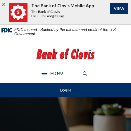
Home
Download
The Bank of Clovis Mobile App
VIEW
Skip
Acrobat
The Bank of Clovis
to
Reader
FREE - In Google Play
main
5.0
content
or
FDIC-Insured - Backed by the full faith and credit of the U.S.
Government
Skip
higher
to
to
footer
view
The Bank of Clovis
.pdf
files.
MENU
Toggle navigation
LOGIN