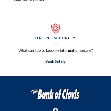
ONLINE SECURITY
What can I do to keep my information secure?
(Opens in a new Window)
Bank Safely
The Bank of Clovis