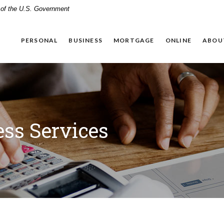
t of the U.S. Government
PERSONAL
BUSINESS
MORTGAGE
ONLINE
ABOU
ss Services