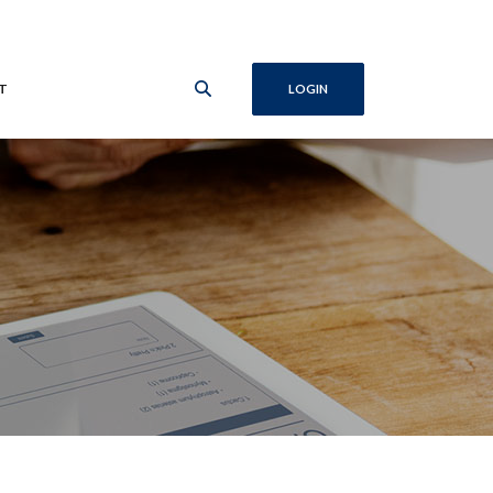
T
LOGIN