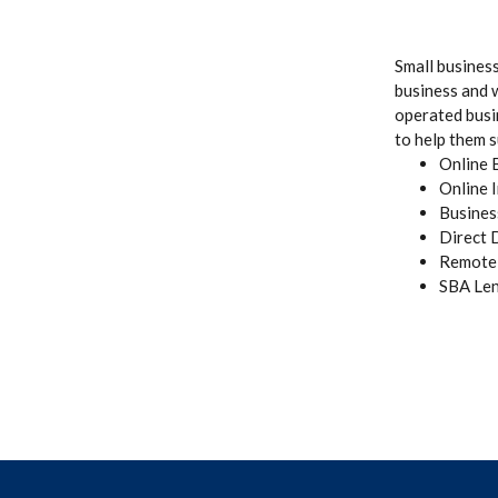
Small busines
business and 
operated busi
to help them s
Online 
Online 
Busines
Direct 
Remote 
SBA Len