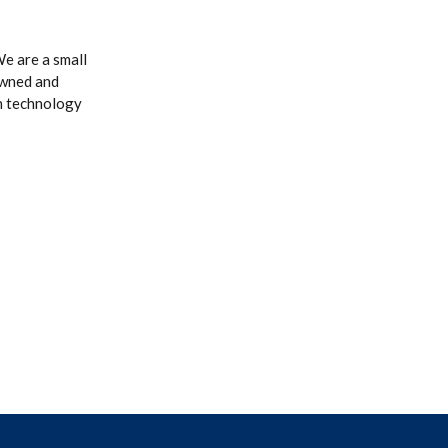
e are a small
owned and
n technology