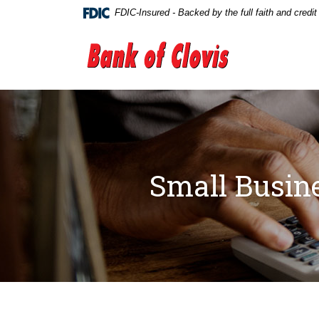
Home
Download
FDIC-Insured - Backed by the full faith and credi
Skip
Acrobat
to
Reader
The Bank of Clovis
main
5.0
content
or
Skip
higher
to
to
footer
view
.pdf
files.
Small Busine