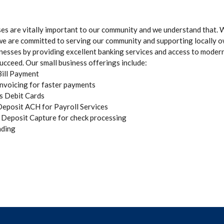
ses are vitally important to our community and we understand that. W
we are committed to serving our community and supporting locally 
nesses by providing excellent banking services and access to moder
ucceed. Our small business offerings include:
Bill Payment
Invoicing for faster payments
s Debit Cards
Deposit ACH for Payroll Services
Deposit Capture for check processing
ding