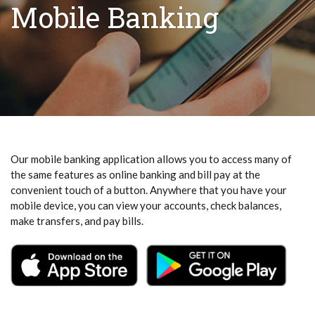
Mobile Banking
Our mobile banking application allows you to access many of
the same features as online banking and bill pay at the
convenient touch of a button. Anywhere that you have your
mobile device, you can view your accounts, check balances,
make transfers, and pay bills.
(Opens in a new Window)
(Open