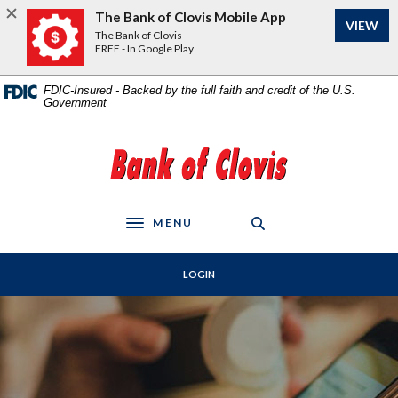
Home
Download
The Bank of Clovis Mobile App
VIEW
Skip
Acrobat
The Bank of Clovis
to
Reader
FREE - In Google Play
main
5.0
content
or
FDIC-Insured - Backed by the full faith and credit of the U.S.
Government
Skip
higher
to
to
footer
view
The Bank of Clovis
.pdf
files.
MENU
Toggle navigation
LOGIN