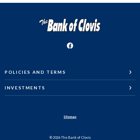
The Bank of Clovis
POLICIES AND TERMS
INVESTMENTS
Sitemap
©
2026
The Bank of Clovis