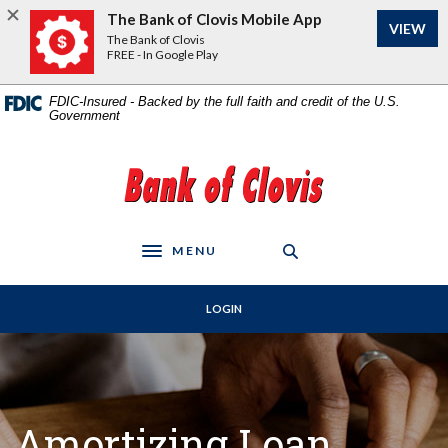
Home
Download
The Bank of Clovis Mobile App
VIEW
Skip
Acrobat
The Bank of Clovis
to
Reader
FREE - In Google Play
main
5.0
content
or
FDIC-Insured - Backed by the full faith and credit of the U.S.
Government
Skip
higher
to
to
footer
view
The Bank of Clovis
.pdf
files.
MENU
Toggle navigation
LOGIN
Amortizing Loan