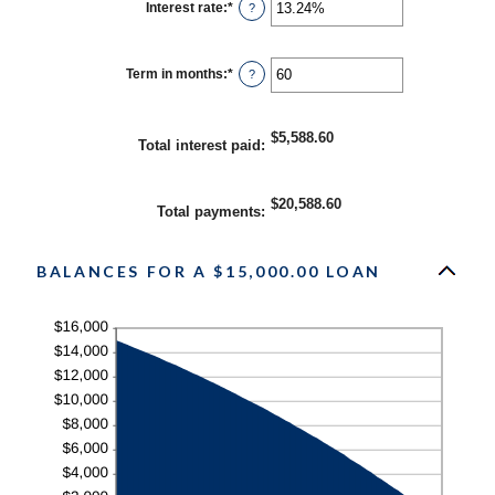
Interest rate
:
*
Enter
?
an
amount
between
0%
Term in months
:
*
Enter
?
and
an
36%
amount
between
1
$5,588.60
Total interest paid
:
and
480
$20,588.60
Total payments
:
BALANCES FOR A $15,000.00 LOAN