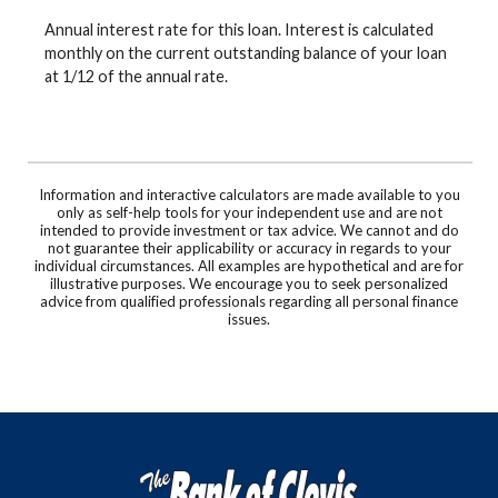
Annual interest rate for this loan. Interest is calculated
monthly on the current outstanding balance of your loan
at 1/12 of the annual rate.
Information and interactive calculators are made available to you
only as self-help tools for your independent use and are not
intended to provide investment or tax advice. We cannot and do
not guarantee their applicability or accuracy in regards to your
individual circumstances. All examples are hypothetical and are for
illustrative purposes. We encourage you to seek personalized
advice from qualified professionals regarding all personal finance
issues.
The Bank of Clovis