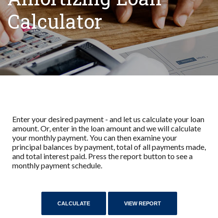
Calculator
Enter your desired payment - and let us calculate your loan
amount. Or, enter in the loan amount and we will calculate
your monthly payment. You can then examine your
principal balances by payment, total of all payments made,
and total interest paid. Press the report button to see a
monthly payment schedule.