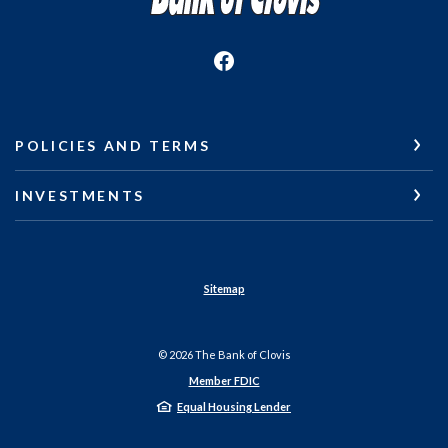
POLICIES AND TERMS
INVESTMENTS
Sitemap
©
2026
The Bank of Clovis
Member FDIC
Equal Housing Lender