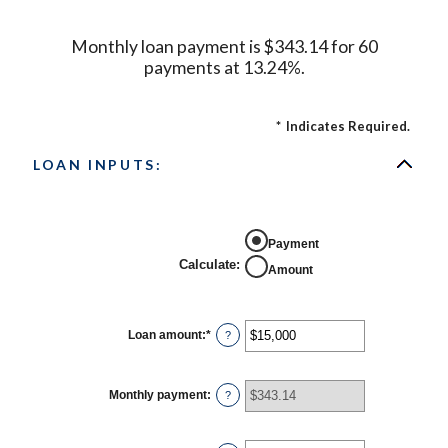
Monthly loan payment is $343.14 for 60
payments at 13.24%.
*
Indicates Required.
LOAN INPUTS:
Payment
Calculate
:
Amount
Loan amount
:
*
Enter
?
an
amount
between
$0
Monthly payment
:
?
and
$100,000,000