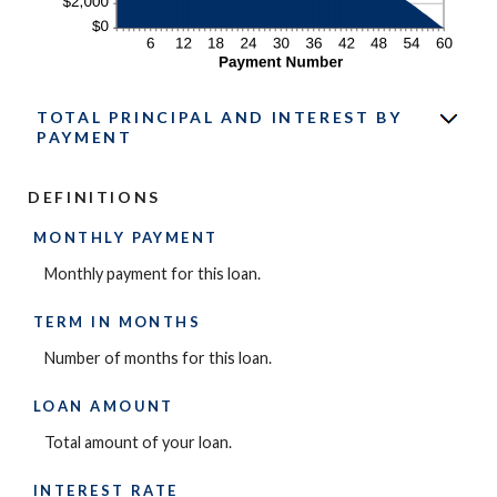
TOTAL PRINCIPAL AND INTEREST BY
PAYMENT
DEFINITIONS
MONTHLY PAYMENT
Monthly payment for this loan.
TERM IN MONTHS
Number of months for this loan.
LOAN AMOUNT
Total amount of your loan.
INTEREST RATE