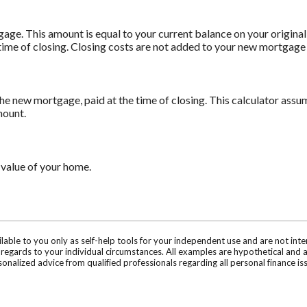
age. This amount is equal to your current balance on your origin
time of closing. Closing costs are not added to your new mortgage
he new mortgage, paid at the time of closing. This calculator assum
mount.
 value of your home.
ilable to you only as self-help tools for your independent use and are not in
n regards to your individual circumstances. All examples are hypothetical and 
onalized advice from qualified professionals regarding all personal finance is