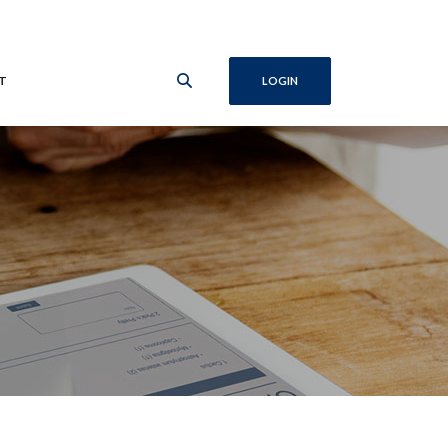
T
LOGIN