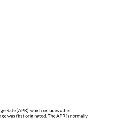
tage Rate (APR), which includes other
age was first originated. The APR is normally