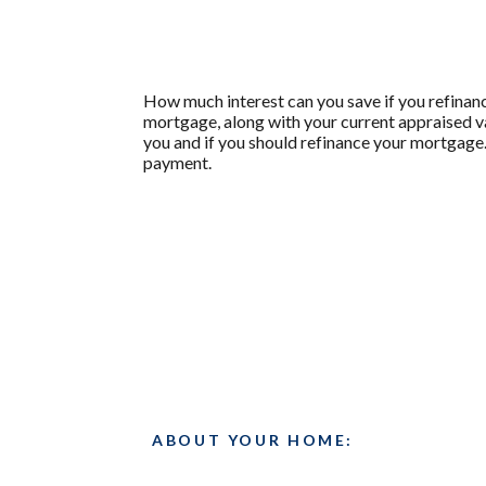
How much interest can you save if you refinanc
mortgage, along with your current appraised va
you and if you should refinance your mortgage.
payment.
ABOUT YOUR HOME: