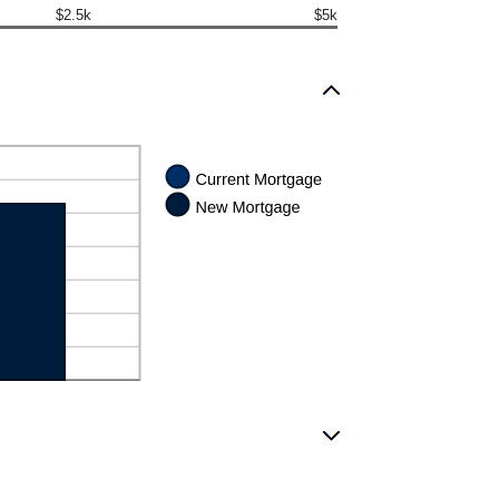
$2.5k
$5k