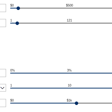
$0
$500
1
121
0%
3%
1
10
$0
$1k