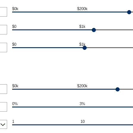
$0k
$200k
$0
$1k
$0
$1k
$0k
$200k
0%
3%
1
10