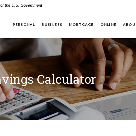
t of the U.S. Government
PERSONAL
BUSINESS
MORTGAGE
ONLINE
ABOU
vings Calculator