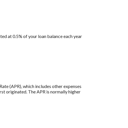
ted at 0.5% of your loan balance each year
e Rate (APR), which includes other expenses
rst originated. The APR is normally higher