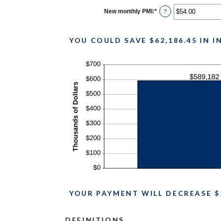
between
$0.00
New monthly PMI
:
*
Enter
?
and
an
$100,000.00
amount
between
$0.00
YOU COULD SAVE $62,186.45 IN 
and
$5,000.00
YOUR PAYMENT WILL DECREASE $
DEFINITIONS