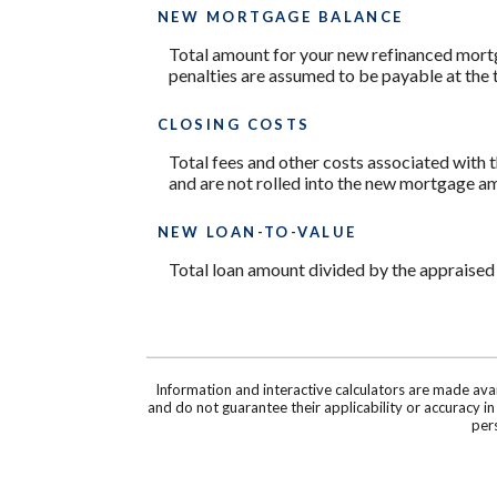
NEW MORTGAGE BALANCE
Total amount for your new refinanced mortg
penalties are assumed to be payable at the 
CLOSING COSTS
Total fees and other costs associated with t
and are not rolled into the new mortgage a
NEW LOAN-TO-VALUE
Total loan amount divided by the appraised
Information and interactive calculators are made ava
and do not guarantee their applicability or accuracy i
pers