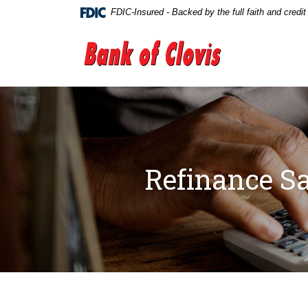
Home
Download
FDIC-Insured - Backed by the full faith and credi
Skip
Acrobat
to
Reader
The Bank of Clovis
main
5.0
content
or
Skip
higher
to
to
footer
view
.pdf
files.
Refinance Sa