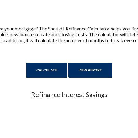
e your mortgage? The Should I Refinance Calculator helps you find
lue, new loan term, rate and closing costs. The calculator will de
 In addition, it will calculate the number of months to break even
Refinance Interest Savings