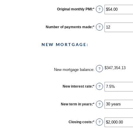
Original monthly PMI
:
*
Enter
?
an
amount
between
$0.00
Number of payments made
:
*
Enter
?
and
an
$5,000.00
amount
between
1
NEW MORTGAGE:
and
360
$347,354.13
?
New mortgage balance
:
New interest rate
:
*
Enter
?
an
amount
between
0%
New term in years
:
*
?
and
50%
Closing costs
:
*
Enter
?
an
amount