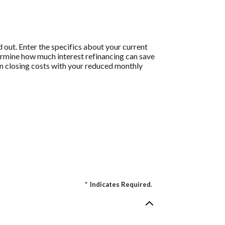
 out. Enter the specifics about your current
termine how much interest refinancing can save
 on closing costs with your reduced monthly
*
Indicates Required.