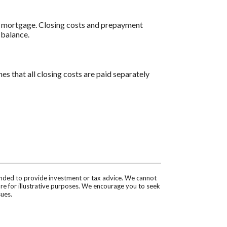
al mortgage. Closing costs and prepayment
 balance.
es that all closing costs are paid separately
tended to provide investment or tax advice. We cannot
are for illustrative purposes. We encourage you to seek
sues.