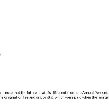
m.
ase note that the interest rate is different from the Annual Percen
e origination fee and or point(s), which were paid when the mortg