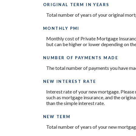
ORIGINAL TERM IN YEARS
Total number of years of your original mor
MONTHLY PMI
Monthly cost of Private Mortgage Insurance
but can be higher or lower depending on the
NUMBER OF PAYMENTS MADE
The total number of payments you have mad
NEW INTEREST RATE
Interest rate of your new mortgage. Please 
such as mortgage insurance, and the origina
than the simple interest rate.
NEW TERM
Total number of years of your new mortgag