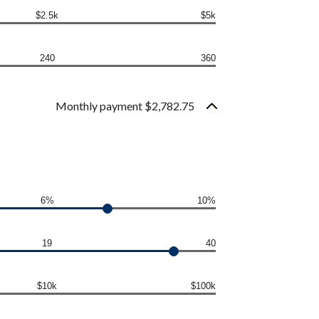
$2.5k
$5k
240
360
Monthly payment $2,782.75
6%
10%
19
40
$10k
$100k