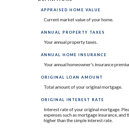
APPRAISED HOME VALUE
Current market value of your home.
ANNUAL PROPERTY TAXES
Your annual property taxes.
ANNUAL HOME INSURANCE
Your annual homeowner's insurance premiu
ORIGINAL LOAN AMOUNT
Total amount of your original mortgage.
ORIGINAL INTEREST RATE
Interest rate of your original mortgage. Ple
expenses such as mortgage insurance, and th
higher than the simple interest rate.