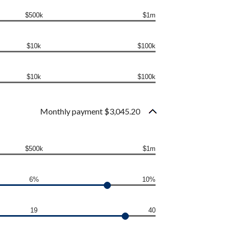
$500k
$1m
$10k
$100k
$10k
$100k
Monthly payment $3,045.20
$500k
$1m
6%
10%
19
40