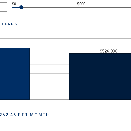
$0
$500
INTEREST
262.45 PER MONTH