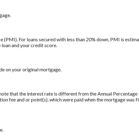
tgage.
 (PMI). For loans secured with less than 20% down, PMI is estima
 loan and your credit score.
e on your original mortgage.
note that the interest rate is different from the Annual Percentag
tion fee and or point(s), which were paid when the mortgage was fi
e.