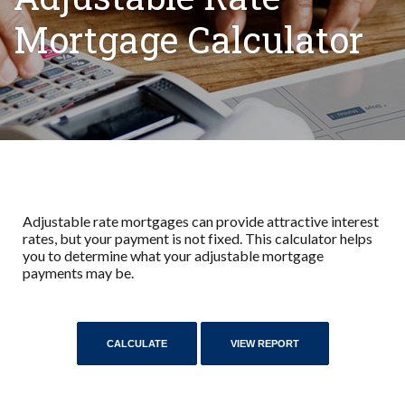
Mortgage Calculator
Adjustable rate mortgages can provide attractive interest
rates, but your payment is not fixed. This calculator helps
you to determine what your adjustable mortgage
payments may be.