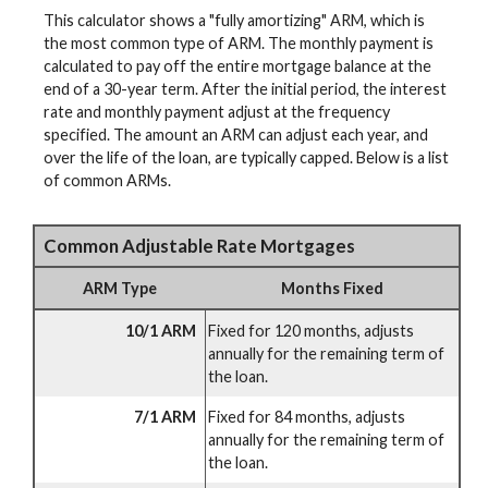
This calculator shows a "fully amortizing" ARM, which is
the most common type of ARM. The monthly payment is
calculated to pay off the entire mortgage balance at the
end of a 30-year term. After the initial period, the interest
rate and monthly payment adjust at the frequency
specified. The amount an ARM can adjust each year, and
over the life of the loan, are typically capped. Below is a list
of common ARMs.
Common Adjustable Rate Mortgages
ARM Type
Months Fixed
10/1 ARM
Fixed for 120 months, adjusts
annually for the remaining term of
the loan.
7/1 ARM
Fixed for 84 months, adjusts
annually for the remaining term of
the loan.