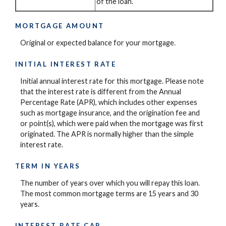
of the loan.
MORTGAGE AMOUNT
Original or expected balance for your mortgage.
INITIAL INTEREST RATE
Initial annual interest rate for this mortgage. Please note
that the interest rate is different from the Annual
Percentage Rate (APR), which includes other expenses
such as mortgage insurance, and the origination fee and
or point(s), which were paid when the mortgage was first
originated. The APR is normally higher than the simple
interest rate.
TERM IN YEARS
The number of years over which you will repay this loan.
The most common mortgage terms are 15 years and 30
years.
INTEREST RATE CAP