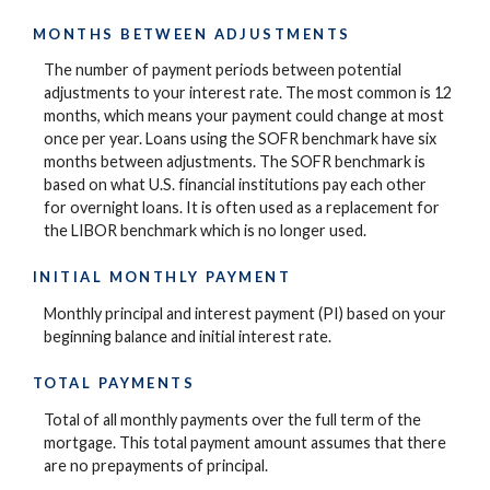
MONTHS BETWEEN ADJUSTMENTS
The number of payment periods between potential
adjustments to your interest rate. The most common is 12
months, which means your payment could change at most
once per year. Loans using the SOFR benchmark have six
months between adjustments. The SOFR benchmark is
based on what U.S. financial institutions pay each other
for overnight loans. It is often used as a replacement for
the LIBOR benchmark which is no longer used.
INITIAL MONTHLY PAYMENT
Monthly principal and interest payment (PI) based on your
beginning balance and initial interest rate.
TOTAL PAYMENTS
Total of all monthly payments over the full term of the
mortgage. This total payment amount assumes that there
are no prepayments of principal.