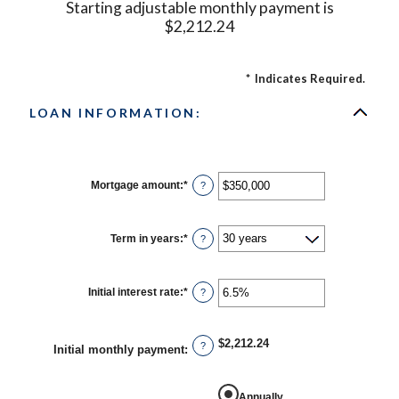
Starting adjustable monthly payment is
$2,212.24
*
Indicates Required.
LOAN INFORMATION:
Mortgage amount
:
*
Enter
?
an
amount
between
$0
Term in years
:
*
?
and
$250,000,000
Initial interest rate
:
*
Enter
?
an
amount
between
0%
$2,212.24
?
Initial monthly payment
:
and
50%
Annually