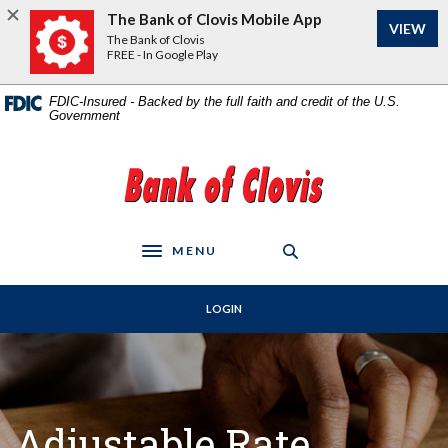
Home
Download
The Bank of Clovis Mobile App
VIEW
Skip
Acrobat
The Bank of Clovis
to
Reader
FREE - In Google Play
main
5.0
content
or
FDIC-Insured - Backed by the full faith and credit of the U.S.
Government
Skip
higher
to
to
footer
view
The Bank of Clovis
.pdf
files.
MENU
Toggle navigation
LOGIN
Adjustable Rate