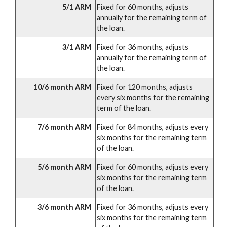
5/1 ARM
Fixed for 60 months, adjusts
annually for the remaining term of
the loan.
3/1 ARM
Fixed for 36 months, adjusts
annually for the remaining term of
the loan.
10/6 month ARM
Fixed for 120 months, adjusts
every six months for the remaining
term of the loan.
7/6 month ARM
Fixed for 84 months, adjusts every
six months for the remaining term
of the loan.
5/6 month ARM
Fixed for 60 months, adjusts every
six months for the remaining term
of the loan.
3/6 month ARM
Fixed for 36 months, adjusts every
six months for the remaining term