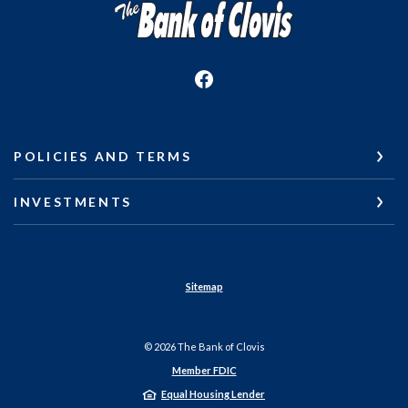
The Bank of Clovis
POLICIES AND TERMS
INVESTMENTS
Sitemap
©
2026
The Bank of Clovis
Member FDIC
Equal Housing Lender