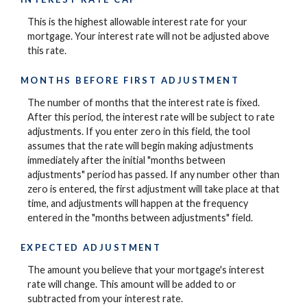
This is the highest allowable interest rate for your
mortgage. Your interest rate will not be adjusted above
this rate.
MONTHS BEFORE FIRST ADJUSTMENT
The number of months that the interest rate is fixed.
After this period, the interest rate will be subject to rate
adjustments. If you enter zero in this field, the tool
assumes that the rate will begin making adjustments
immediately after the initial "months between
adjustments" period has passed. If any number other than
zero is entered, the first adjustment will take place at that
time, and adjustments will happen at the frequency
entered in the "months between adjustments" field.
EXPECTED ADJUSTMENT
The amount you believe that your mortgage's interest
rate will change. This amount will be added to or
subtracted from your interest rate.