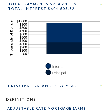
TOTAL PAYMENTS $954,605.82
TOTAL INTEREST $604,605.82
PRINCIPAL BALANCES BY YEAR
DEFINITIONS
ADJUSTABLE RATE MORTGAGE (ARM)