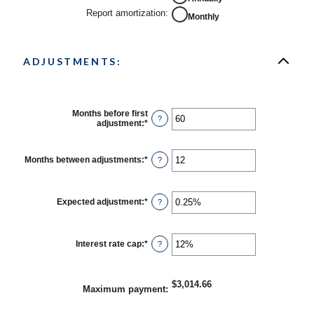
Report amortization
:
Monthly
ADJUSTMENTS:
Months before first
?
adjustment
:
*
Enter
an
amount
between
Months between adjustments
:
*
Enter
?
0
an
and
amount
120
between
1
Expected adjustment
:
*
Enter
?
and
an
60
amount
between
-5%
Interest rate cap
:
*
Enter
?
and
an
5%
amount
between
0%
$3,014.66
Maximum payment
:
and
20%