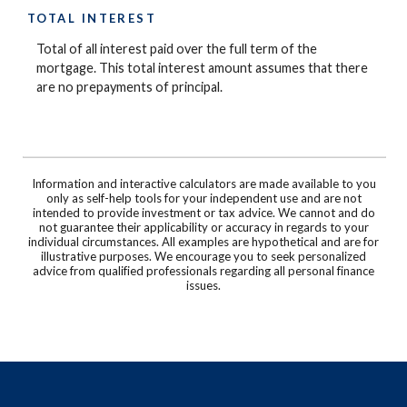
TOTAL INTEREST
Total of all interest paid over the full term of the
mortgage. This total interest amount assumes that there
are no prepayments of principal.
Information and interactive calculators are made available to you
only as self-help tools for your independent use and are not
intended to provide investment or tax advice. We cannot and do
not guarantee their applicability or accuracy in regards to your
individual circumstances. All examples are hypothetical and are for
illustrative purposes. We encourage you to seek personalized
advice from qualified professionals regarding all personal finance
issues.