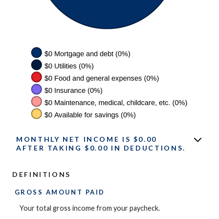
MONTHLY NET INCOME IS $0.00
AFTER TAKING $0.00 IN DEDUCTIONS.
DEFINITIONS
GROSS AMOUNT PAID
Your total gross income from your paycheck.