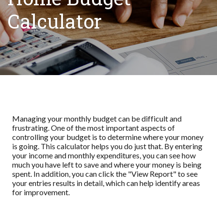
Calculator
Managing your monthly budget can be difficult and
frustrating. One of the most important aspects of
controlling your budget is to determine where your money
is going. This calculator helps you do just that. By entering
your income and monthly expenditures, you can see how
much you have left to save and where your money is being
spent. In addition, you can click the "View Report" to see
your entries results in detail, which can help identify areas
for improvement.