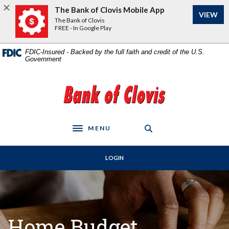
Home
Download
The Bank of Clovis Mobile App
VIEW
Skip
Acrobat
The Bank of Clovis
to
Reader
FREE - In Google Play
main
5.0
content
or
FDIC-Insured - Backed by the full faith and credit of the U.S.
Government
Skip
higher
to
to
footer
view
The Bank of Clovis
.pdf
files.
MENU
Toggle navigation
LOGIN
Home Budget