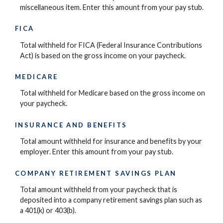
miscellaneous item. Enter this amount from your pay stub.
FICA
Total withheld for FICA (Federal Insurance Contributions
Act) is based on the gross income on your paycheck.
MEDICARE
Total withheld for Medicare based on the gross income on
your paycheck.
INSURANCE AND BENEFITS
Total amount withheld for insurance and benefits by your
employer. Enter this amount from your pay stub.
COMPANY RETIREMENT SAVINGS PLAN
Total amount withheld from your paycheck that is
deposited into a company retirement savings plan such as
a 401(k) or 403(b).