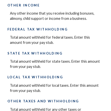
OTHER INCOME
Any other income that you receive including bonuses,
alimony, child support or income from a business.
FEDERAL TAX WITHHOLDING
Total amount withheld for federal taxes. Enter this
amount from your pay stub.
STATE TAX WITHHOLDING
Total amount withheld for state taxes. Enter this amount
from your pay stub.
LOCAL TAX WITHHOLDING
Total amount withheld for local taxes. Enter this amount
from your pay stub.
OTHER TAXES AND WITHHOLDING
Total amount withheld for any other taxes or