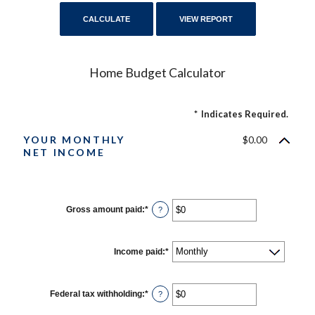
Home Budget Calculator
*
Indicates Required.
YOUR MONTHLY
$0.00
NET INCOME
Gross amount paid
:
*
Enter
?
an
amount
between
$0
Income paid
:
*
and
$10,000,000
Federal tax withholding
:
*
Enter
?
an
amount