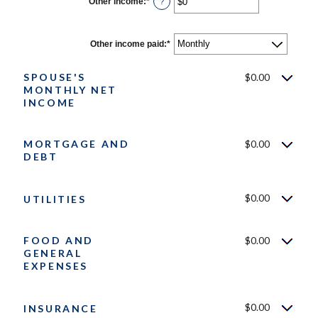
Other income
:
*
Enter
?
and
an
$10,000,000
amount
between
$0
Other income paid
:
*
and
$10,000,000
SPOUSE'S
$0.00
MONTHLY NET
INCOME
MORTGAGE AND
$0.00
DEBT
$0.00
UTILITIES
FOOD AND
$0.00
GENERAL
EXPENSES
$0.00
INSURANCE