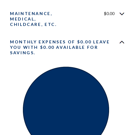
MAINTENANCE,
$0.00
MEDICAL,
CHILDCARE, ETC.
MONTHLY EXPENSES OF $0.00 LEAVE
YOU WITH $0.00 AVAILABLE FOR
SAVINGS.