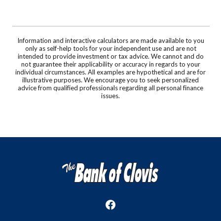
Information and interactive calculators are made available to you
only as self-help tools for your independent use and are not
intended to provide investment or tax advice. We cannot and do
not guarantee their applicability or accuracy in regards to your
individual circumstances. All examples are hypothetical and are for
illustrative purposes. We encourage you to seek personalized
advice from qualified professionals regarding all personal finance
issues.
The Bank of Clovis